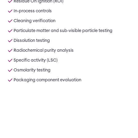
Residue On Ignition (ROI)
In-process controls
Cleaning verification
Particulate matter and sub-visible particle testing
Dissolution testing
Radiochemical purity analysis
Specific activity (LSC)
Osmolarity testing
Packaging component evaluation