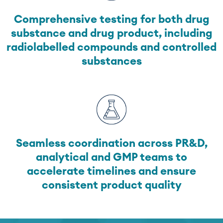
Comprehensive testing for both drug
substance and drug product, including
radiolabelled compounds and controlled
substances
Seamless coordination across PR&D,
analytical and GMP teams to
accelerate timelines and ensure
consistent product quality