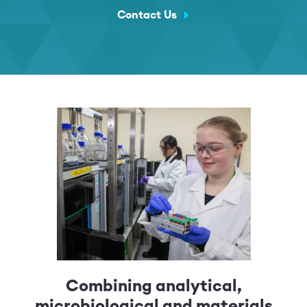
Contact Us
Combining analytical,
microbiological and materials