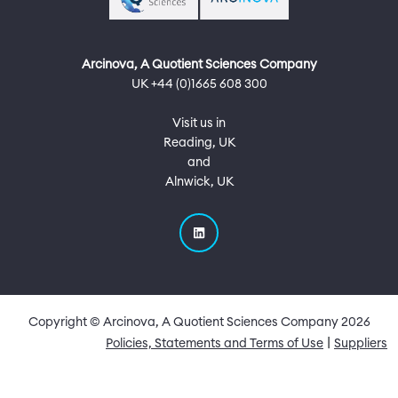
Arcinova, A Quotient Sciences Company
UK +44 (0)1665 608 300
Visit us in
Reading, UK
and
Alnwick, UK
Copyright © Arcinova, A Quotient Sciences Company
2026
Quick Links
Policies, Statements and Terms of Use
Suppliers