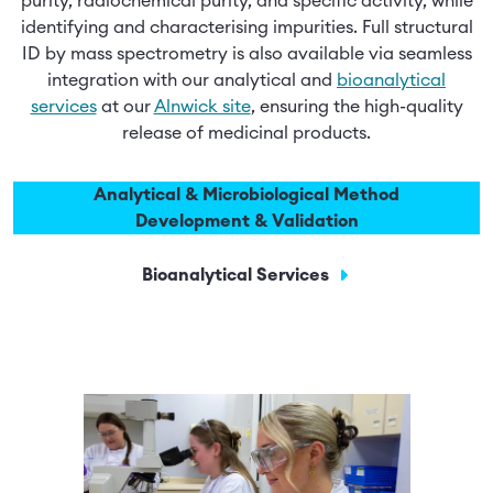
purity, radiochemical purity, and specific activity, while
identifying and characterising impurities. Full structural
ID by mass spectrometry is also available via seamless
integration with our analytical and
bioanalytical
services
at our
Alnwick site
, ensuring the high-quality
release of medicinal products.
Analytical & Microbiological Method
Development & Validation
Bioanalytical Services