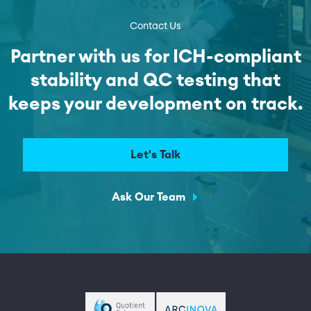
Contact Us
Partner with us for ICH-compliant
stability and QC testing that
keeps your development on track.
Let's Talk
Ask Our Team