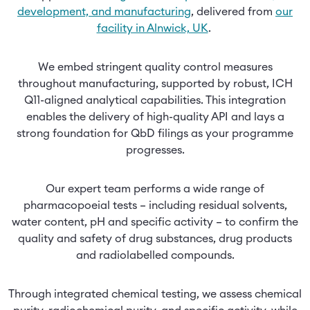
development, and manufacturing
, delivered from
our
facility in Alnwick, UK
.
We embed stringent quality control measures
throughout manufacturing, supported by robust, ICH
Q11-aligned analytical capabilities. This integration
enables the delivery of high-quality API and lays a
strong foundation for QbD filings as your programme
progresses.
Our expert team performs a wide range of
pharmacopoeial tests – including residual solvents,
water content, pH and specific activity – to confirm the
quality and safety of drug substances, drug products
and radiolabelled compounds.
Through integrated chemical testing, we assess chemical