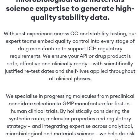
science expertise to generate high-
quality stability data.
With vast experience across QC and stability testing, our
expert teams embed quality control into every stage of
drug manufacture to support ICH regulatory
requirements. We ensure your API or drug product is
safe, effective and clinically ready – with scientifically
justified re-test dates and shelf-lives applied throughout
all clinical phases.
We specialise in progressing molecules from preclinical
candidate selection to GMP manufacture for first-in-
human clinical trials. By holistically considering the
synthetic route, molecular properties and regulatory
strategy – and integrating expertise across analytical,
microbiological and materials science – we help de-risk