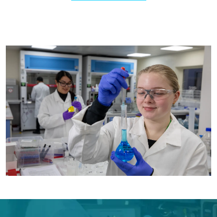
Image