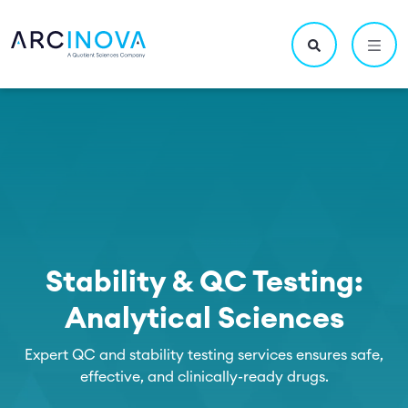
Skip to main content
Utility navigatio
Main navigation
Search site
Stability & QC Testing:
Analytical Sciences
Expert QC and stability testing services ensures safe,
effective, and clinically-ready drugs.