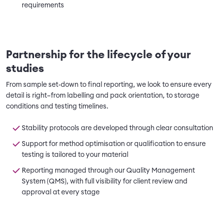
requirements
Partnership for the lifecycle of your
studies
From sample set-down to final reporting, we look to ensure every
detail is right–from labelling and pack orientation, to storage
conditions and testing timelines.
Stability protocols are developed through clear consultation
Support for method optimisation or qualification to ensure
testing is tailored to your material
Reporting managed through our Quality Management
System (QMS), with full visibility for client review and
approval at every stage