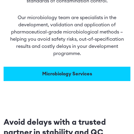
standards of contamination control.
Our microbiology team are specialists in the
development, validation and application of
pharmaceutical-grade microbiological methods –
helping you avoid safety risks, out-of-specification
results and costly delays in your development
programme.
Microbiology Services
Avoid delays with a trusted
partner in stability and QC