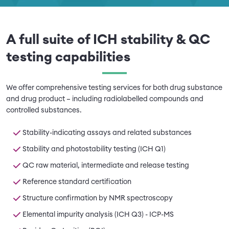
A full suite of ICH stability & QC
testing capabilities
We offer comprehensive testing services for both drug substance
and drug product – including radiolabelled compounds and
controlled substances.
Stability-indicating assays and related substances
Stability and photostability testing (ICH Q1)
QC raw material, intermediate and release testing
Reference standard certification
Structure confirmation by NMR spectroscopy
Elemental impurity analysis (ICH Q3) - ICP-MS