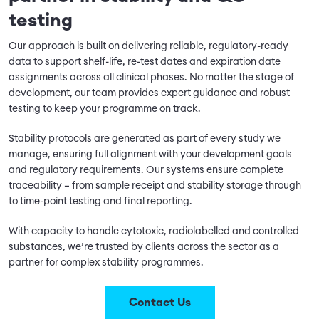
testing
Our approach is built on delivering reliable, regulatory-ready
data to support shelf-life, re-test dates and expiration date
assignments across all clinical phases. No matter the stage of
development, our team provides expert guidance and robust
testing to keep your programme on track.
Stability protocols are generated as part of every study we
manage, ensuring full alignment with your development goals
and regulatory requirements. Our systems ensure complete
traceability – from sample receipt and stability storage through
to time-point testing and final reporting.
With capacity to handle cytotoxic, radiolabelled and controlled
substances, we’re trusted by clients across the sector as a
partner for complex stability programmes.
Contact Us