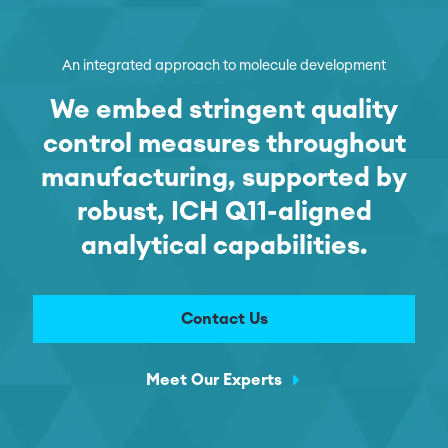
An integrated approach to molecule development
We embed stringent quality
control measures throughout
manufacturing, supported by
robust, ICH Q11-aligned
analytical capabilities.
Contact Us
Meet Our Experts