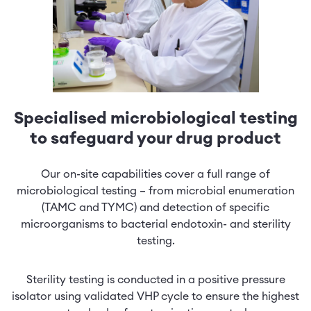
Specialised microbiological testing
to safeguard your drug product
Our on-site capabilities cover a full range of
microbiological testing – from microbial enumeration
(TAMC and TYMC) and detection of specific
microorganisms to bacterial endotoxin- and sterility
testing.
Sterility testing is conducted in a positive pressure
isolator using validated VHP cycle to ensure the highest