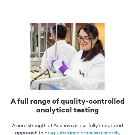
A full range of quality-controlled
analytical testing
A core strength at Arcinova is our fully integrated
approach to
drug substance process research,