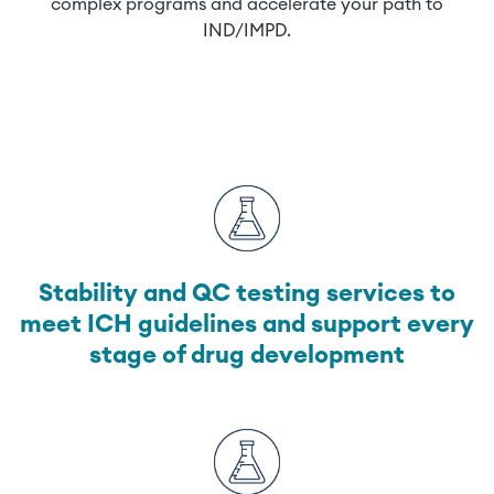
complex programs and accelerate your path to
IND/IMPD.
Stability and QC testing services to
meet ICH guidelines and support every
stage of drug development