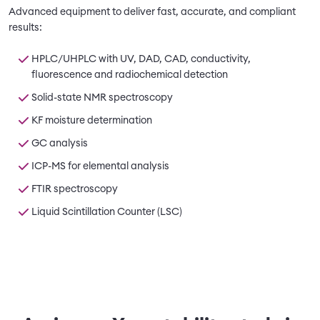
Advanced equipment to deliver fast, accurate, and compliant
results:
HPLC/UHPLC with UV, DAD, CAD, conductivity,
fluorescence and radiochemical detection
Solid-state NMR spectroscopy
KF moisture determination
GC analysis
ICP-MS for elemental analysis
FTIR spectroscopy
Liquid Scintillation Counter (LSC)