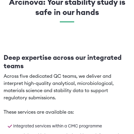
Arcinova: Your stability study is
safe in our hands
Deep expertise across our integrated
teams
Across five dedicated QC teams, we deliver and
interpret high-quality analytical, microbiological,
materials science and stability data to support
regulatory submissions.
These services are available as:
Integrated services within a CMC programme