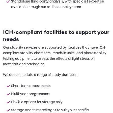
Standalone third-party analysis, with specialist expertise
available through our radiochemistry team
ICH-compliant facilities to support your
needs
Our stability services are supported by facilities that have ICH-
compliant stability chambers, reach-in units, and photostability
testing equipment to assess the effects of light stress on
materials and packaging.
We accommodate a range of study durations:
Short-term assessments
Multi-year programmes
Flexible options for storage only
Storage and test packages to suit your specific